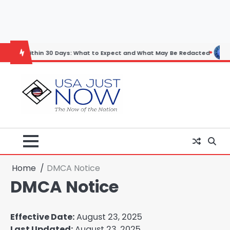
Skip
to
content
thin 30 Days: What to Expect and What May Be Redacted
Horoscope:
Home
DMCA Notice
DMCA Notice
Effective Date:
August 23, 2025
Last Updated:
August 23, 2025