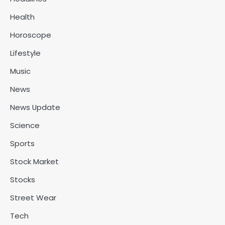
Health
Horoscope
Lifestyle
Music
News
News Update
Science
Sports
Stock Market
Stocks
Street Wear
Tech