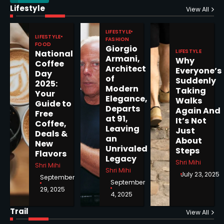
Lifestyle
View All
Epstein Files, Thousands of
Pages Released by Congress
LIFESTYLE
LIFESTYLE
— But What’s Actually New?
FASHION
Sandy
FOOD
Giorgio
LIFESTYLE
National
Armani,
Why
Coffee
Architect
Everyone’s
5
Day
of
Suddenly
2025:
Modern
Taking
Your
Elegance,
Walks
Guide to
Departs
Again And
Free
at 91,
Horoscope: November 19, 2025
It’s Not
Coffee,
Leaving
Just
Deals &
Shri Mihi
an
About
New
Unrivaled
Steps
Flavors
1
Legacy
Shri Mihi
Shri Mihi
Shri Mihi
July 23, 2025
September
September
29, 2025
4, 2025
Horoscope: November 18, 2025
Trail
View All
Shri Mihi