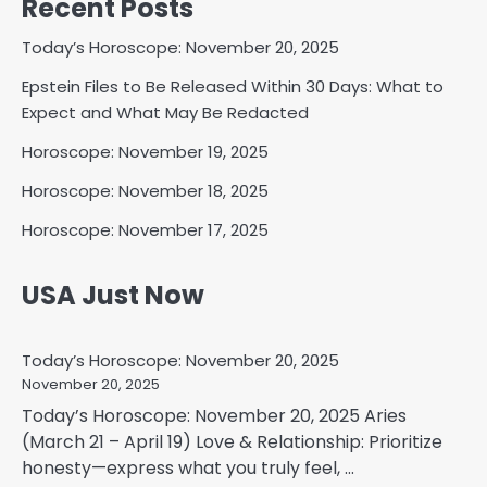
Recent Posts
Today’s Horoscope: November 20, 2025
Epstein Files to Be Released Within 30 Days: What to
Expect and What May Be Redacted
Horoscope: November 19, 2025
Horoscope: November 18, 2025
Horoscope: November 17, 2025
USA Just Now
Today’s Horoscope: November 20, 2025
November 20, 2025
Today’s Horoscope: November 20, 2025 Aries
(March 21 – April 19) Love & Relationship: Prioritize
honesty—express what you truly feel, ...