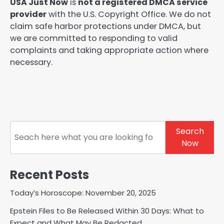
USA Just Now
is
not a registered DMCA service
provider
with the U.S. Copyright Office. We do not
claim safe harbor protections under DMCA, but
we are committed to responding to valid
complaints and taking appropriate action where
necessary.
Search
Search
Now
Recent Posts
Today’s Horoscope: November 20, 2025
Epstein Files to Be Released Within 30 Days: What to
Expect and What May Be Redacted