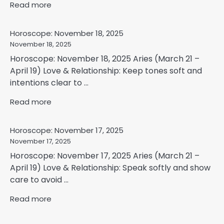
Read more
Horoscope: November 18, 2025
November 18, 2025
Horoscope: November 18, 2025 Aries (March 21 –
April 19) Love & Relationship: Keep tones soft and
intentions clear to ...
Read more
Horoscope: November 17, 2025
November 17, 2025
Horoscope: November 17, 2025 Aries (March 21 –
April 19) Love & Relationship: Speak softly and show
care to avoid ...
Read more