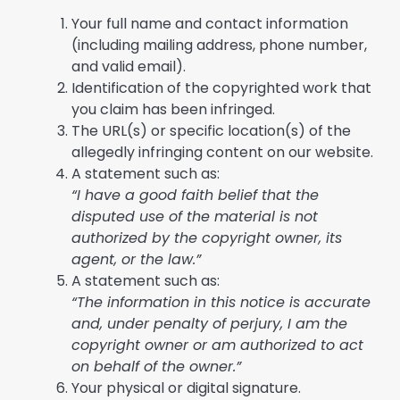
Your full name and contact information
(including mailing address, phone number,
and valid email).
Identification of the copyrighted work that
you claim has been infringed.
The URL(s) or specific location(s) of the
allegedly infringing content on our website.
A statement such as:
“I have a good faith belief that the
disputed use of the material is not
authorized by the copyright owner, its
agent, or the law.”
A statement such as:
“The information in this notice is accurate
and, under penalty of perjury, I am the
copyright owner or am authorized to act
on behalf of the owner.”
Your physical or digital signature.