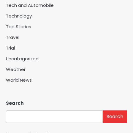
Tech and Automobile
Technology
Top Stories
Travel
Trial
Uncategorized
Weather
World News
Search
Search