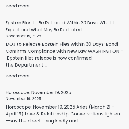
Read more
Epstein Files to Be Released Within 30 Days: What to
Expect and What May Be Redacted
November 19, 2025
DOJ to Release Epstein Files Within 30 Days; Bondi
Confirms Compliance with New Law WASHINGTON –
Epstein files release is now confirmed:
the Department ...
Read more
Horoscope: November 19, 2025
November 19, 2025
Horoscope: November 19, 2025 Aries (March 21 –
April 19) Love & Relationship: Conversations lighten
—say the direct thing kindly and ...