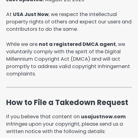
At
USA Just Now
, we respect the intellectual
property rights of others and expect our users and
contributors to do the same.
While we are
not a registered DMCA agent
, we
voluntarily comply with the spirit of the Digital
Millennium Copyright Act (DMCA) and will act
promptly to address valid copyright infringement
complaints.
How to File a Takedown Request
If you believe that content on
usajustnow.com
infringes upon your copyright, please send us a
written notice with the following details: