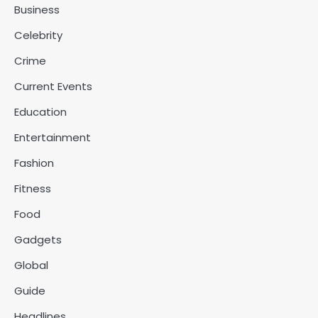
Business
Celebrity
Crime
Current Events
Education
Entertainment
Fashion
Fitness
Food
Gadgets
Global
Guide
Headlines