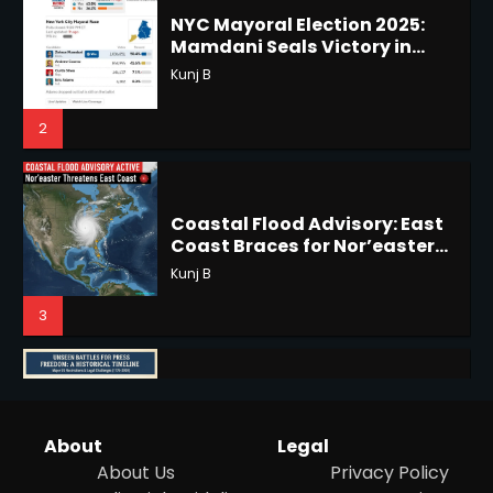
2
2
Coastal Flood Advisory: East
Coast Braces for Nor’easter
Horoscope: November 17, 2025
Flooding
Kunj B
Shri Mihi
3
3
US Press Freedom: Unseen
Battles & Historical
Horoscope: November 16, 2025
Restrictions
Shri Mihi
Shri Mihi
4
4
Hurricane Kiko Heads for
About
Legal
Hawaii, Lorena Eyes Mexico &
About Us
Privacy Policy
US Southwest