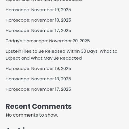
Horoscope: November 19, 2025
Horoscope: November 18, 2025
Horoscope: November 17, 2025
Today’s Horoscope: November 20, 2025
Epstein Files to Be Released Within 30 Days: What to
Expect and What May Be Redacted
Horoscope: November 19, 2025
Horoscope: November 18, 2025
Horoscope: November 17, 2025
Recent Comments
No comments to show.