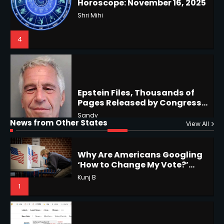
4
Epstein Files, Thousands of
Pages Released by Congress
— But What’s Actually New?
Sandy
Hurricane Kiko Heads for
Hawaii, Lorena Eyes Mexico &
US Southwest
Sant Shri
5
5
Why Are Americans Googling
‘How to Change My Vote?’
Horoscope: November 19, 2025
Viral Surge in Post-Election
News from Other States
Kunj B
View All
Regret Explained
Shri Mihi
1
1
NYC Mayoral Election 2025:
Mamdani Seals Victory in
Improbable Run
Horoscope: November 18, 2025
Kunj B
Shri Mihi