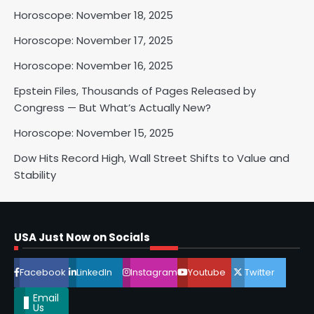
Horoscope: November 18, 2025
2
Horoscope: November 17, 2025
Horoscope: November 16, 2025
Epstein Files, Thousands of Pages Released by
Horoscope: November 17, 2025
Congress — But What’s Actually New?
Shri Mihi
Horoscope: November 15, 2025
3
Dow Hits Record High, Wall Street Shifts to Value and
Stability
Horoscope: November 16, 2025
Shri Mihi
USA Just Now on Socials
4
Facebook
LinkedIn
Instagram
Youtube
Twitter
Email
Us