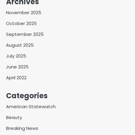
Archives
November 2025
October 2025
September 2025
August 2025
July 2025
June 2025
April 2022
Categories
American Statewatch
Beauty
Breaking News