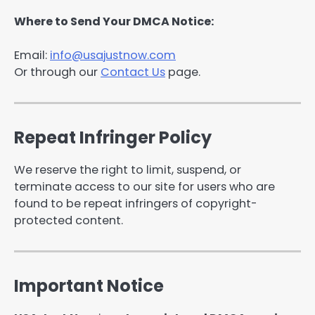
Where to Send Your DMCA Notice:
Email:
info@usajustnow.com
Or through our
Contact Us
page.
Repeat Infringer Policy
We reserve the right to limit, suspend, or
terminate access to our site for users who are
found to be repeat infringers of copyright-
protected content.
Important Notice