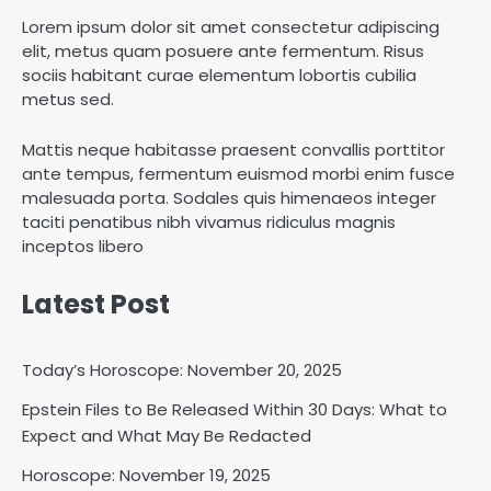
Lorem ipsum dolor sit amet consectetur adipiscing
elit, metus quam posuere ante fermentum. Risus
sociis habitant curae elementum lobortis cubilia
metus sed.
Mattis neque habitasse praesent convallis porttitor
ante tempus, fermentum euismod morbi enim fusce
malesuada porta. Sodales quis himenaeos integer
taciti penatibus nibh vivamus ridiculus magnis
inceptos libero
Latest Post
Today’s Horoscope: November 20, 2025
Epstein Files to Be Released Within 30 Days: What to
Expect and What May Be Redacted
Horoscope: November 18, 2025
Horoscope: November 19, 2025
Shri Mihi